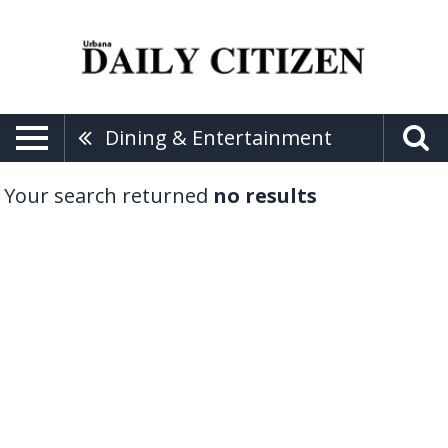
Dining & Entertainment
Your search returned
no results