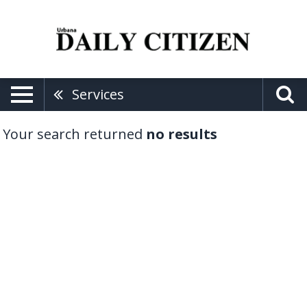
Services
Your search returned
no results