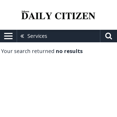
Services
Your search returned
no results