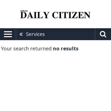
Services
Your search returned
no results