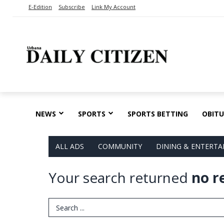
E-Edition
Subscribe
Link My Account
NEWS
SPORTS
SPORTS BETTING
OBITU
ALL ADS
COMMUNITY
DINING & ENTERT
Your search returned
no r
Search Term