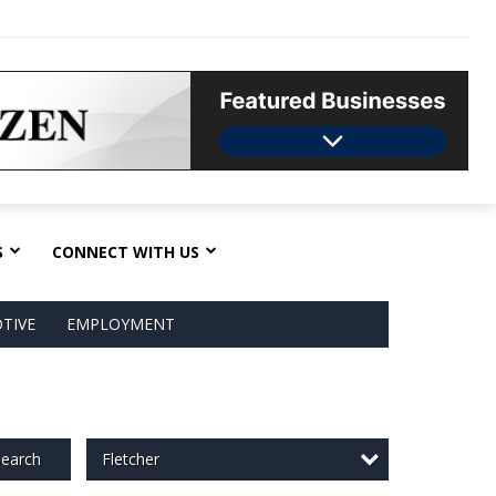
S
CONNECT WITH US
TIVE
EMPLOYMENT
Fletcher
earch