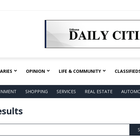
ARIES
OPINION
LIFE & COMMUNITY
CLASSIFIED
AINMENT
SHOPPING
SERVICES
REAL ESTATE
AUTOMO
esults
S