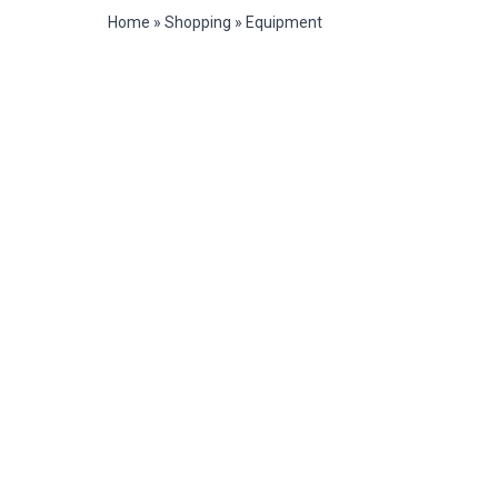
Home
»
Shopping
»
Equipment