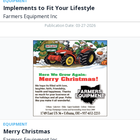
EQUIPMENT
Implements to Fit Your Lifestyle
Farmers Equipment Inc
Publication Date: 03-27-2026
Merry
Christmas,
Farmers
Equipment
Inc,
Urbana,
OH
EQUIPMENT
Merry Christmas
Farmers Equipment Inc