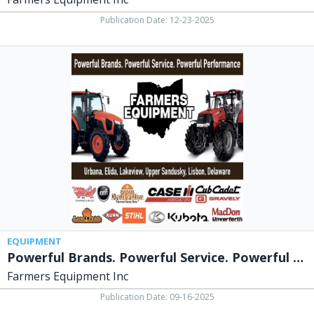
Publication Date: 12-23-2025
Powerful
Brands.
Powerful
Service.
Powerful
Performance,
Farmers
Equipment
Inc,
Urbana,
OH
EQUIPMENT
Powerful Brands. Powerful Service. Powerful Performance
Farmers Equipment Inc
Publication Date: 09-16-2025