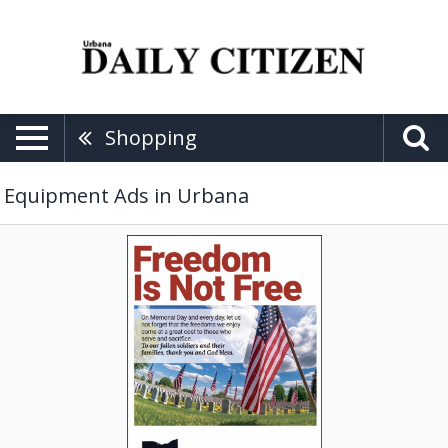
Shopping
Equipment Ads in Urbana
Farming
Equipment,
Farmers
Equipment
Inc,
Urbana,
OH