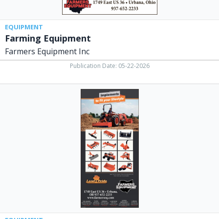
EQUIPMENT
Farming Equipment
Farmers Equipment Inc
Publication Date: 05-22-2026
Implements
to
Fit
Your
Lifestyle,
Farmers
Equipment
Inc,
Urbana,
OH