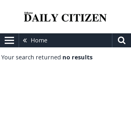
Home
Your search returned
no results