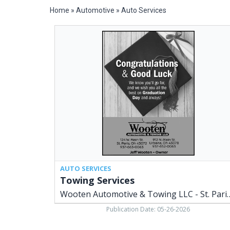
Home
»
Automotive
»
Auto Services
Towing
Services,
Wooten
Automotive
&
Towing
LLC
-
St.
Paris
/
Urbana,
Saint
Paris,
AUTO SERVICES
OH
Towing Services
Wooten Automotive & Towing 
Publication Date: 05-26-2026