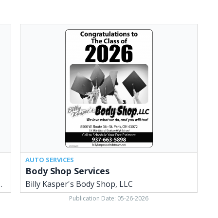
Body
Shop
Services,
Billy
Kasper's
Body
Shop,
LLC,
Saint
Paris,
OH
AUTO SERVICES
Body Shop Services
LLC - St. Paris / Urbana
Billy Kasper's Body Shop, LLC
Publication Date: 05-26-2026