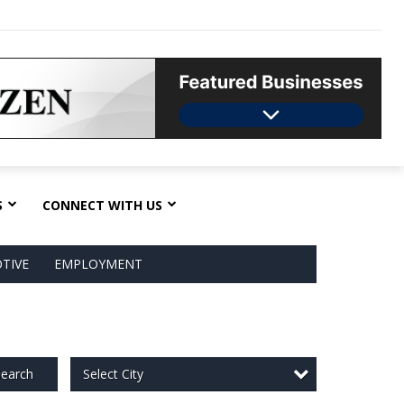
S
CONNECT WITH US
TIVE
EMPLOYMENT
Select City
earch