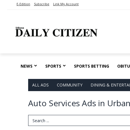
E-Edition
Subscribe
Link My Account
NEWS
SPORTS
SPORTS BETTING
OBITU
ALL ADS
COMMUNITY
DINING & ENTERT
Auto Services Ads in Urba
Search Term