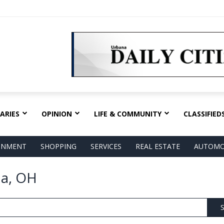
ARIES
OPINION
LIFE & COMMUNITY
CLASSIFIED
AINMENT
SHOPPING
SERVICES
REAL ESTATE
AUTOMO
na, OH
S