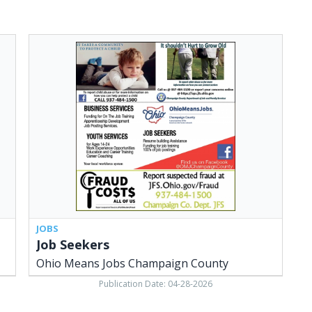
Job
Seekers,
Ohio
Means
Jobs
Champaign
County,
Urbana,
OH
JOBS
Job Seekers
Ohio Means Jobs Champaign County
Publication Date: 04-28-2026