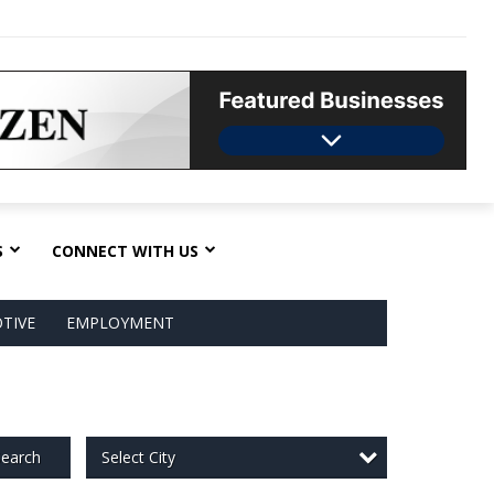
S
CONNECT WITH US
TIVE
EMPLOYMENT
Select City
earch