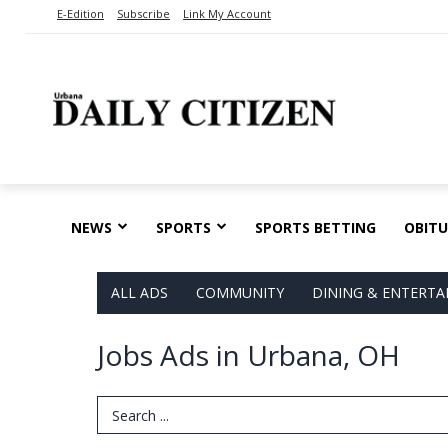
E-Edition
Subscribe
Link My Account
NEWS
SPORTS
SPORTS BETTING
OBITU
ALL ADS
COMMUNITY
DINING & ENTERT
Jobs Ads in Urbana, OH
Search Term