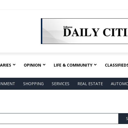
ARIES
OPINION
LIFE & COMMUNITY
CLASSIFIED
AINMENT
SHOPPING
SERVICES
REAL ESTATE
AUTOMO
S