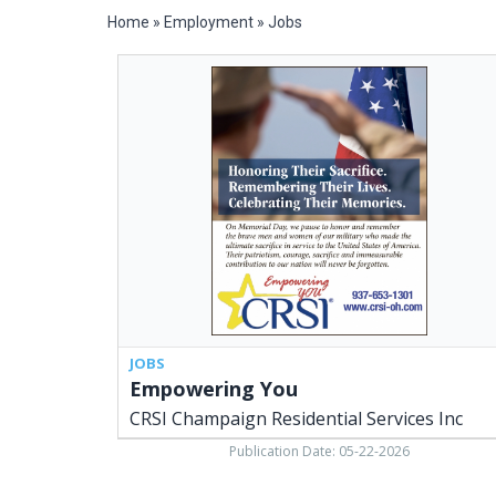
Home
»
Employment
»
Jobs
Empowering
You,
CRSI
Champaign
Residential
Services
Inc,
Urbana,
OH
JOBS
Empowering You
CRSI Champaign Residential Services Inc
Publication Date: 05-22-2026