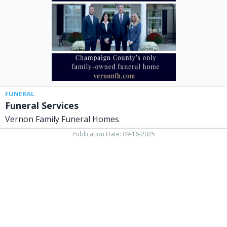
Homes,
North
Lewisburg,
OH
FUNERAL
Funeral Services
Vernon Family Funeral Homes
Publication Date: 09-16-2025