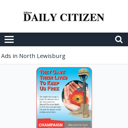
Ads in North Lewisburg
Real
Estate
Services,
Champaign
Realty,
North
Lewisburg,
OH