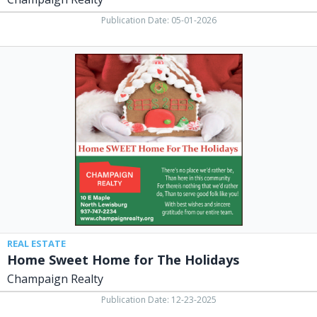
Publication Date: 05-01-2026
Home
Sweet
Home
for
The
Holidays,
Champaign
Realty,
North
Lewisburg,
OH
REAL ESTATE
Home Sweet Home for The Holidays
Champaign Realty
Publication Date: 12-23-2025