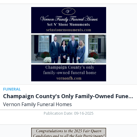
Champaign
County's
Only
Family-
Owned
Funeral
Hiome,
Vernon
Family
Funeral
Homes,
North
Lewisburg,
OH
FUNERAL
Champaign County's Only Family-Owned Funeral Hiome
Vernon Family Funeral Homes
Publication Date: 09-16-2025
Congratulations
to