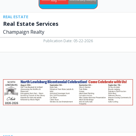
REAL ESTATE
Real Estate Services
Champaign Realty
Publication Date: 05-22-2026
Bicentennial
CelebratioN!,
North
Lewisburg
Ohio