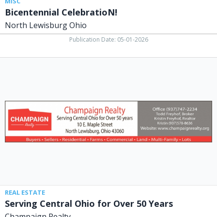
MISC
Bicentennial CelebratioN!
North Lewisburg Ohio
Publication Date: 05-01-2026
Serving
Central
Ohio
for
Over
50
Years,
Champaign
Realty,
North
Lewisburg,
OH
REAL ESTATE
Serving Central Ohio for Over 50 Years
Champaign Realty