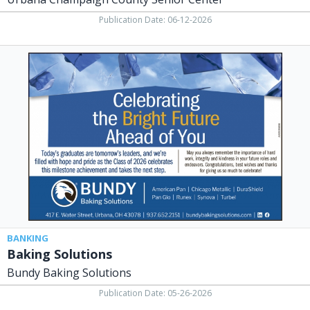
Publication Date: 06-12-2026
Baking
Solutions,
Bundy
Baking
Solutions,
Urbana,
OH
BANKING
Baking Solutions
Bundy Baking Solutions
Publication Date: 05-26-2026