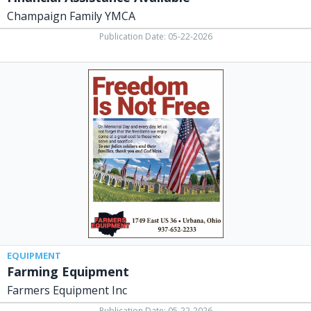
Champaign Family YMCA
Publication Date: 05-22-2026
Farming
Equipment,
Farmers
Equipment
Inc,
Urbana,
OH
EQUIPMENT
Farming Equipment
Farmers Equipment Inc
Publication Date: 05-22-2026