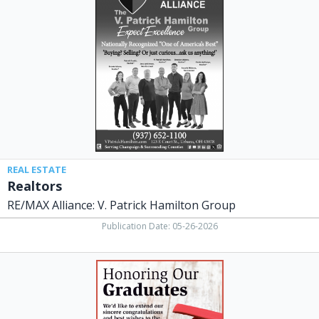
Alliance:
V.
Patrick
Hamilton
Group,
Urbana,
OH
REAL ESTATE
Realtors
RE/MAX Alliance: V. Patrick Hamilton Group
Publication Date: 05-26-2026
Honoring
Our
Graduates,
The
Peoples