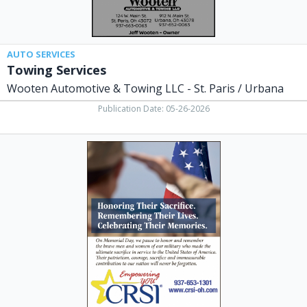
/
Urbana,
Saint
Paris,
AUTO SERVICES
OH
Towing Services
Wooten Automotive & Towing LLC - St. Paris / Urbana
Publication Date: 05-26-2026
Empowering
You,
CRSI
Champaign
Residential
Services
Inc,
Urbana,
OH