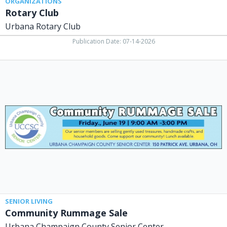
ORGANIZATIONS
Rotary Club
Urbana Rotary Club
Publication Date: 07-14-2026
Community
Rummage
Sale,
Urbana
Champaign
County
Senior
Center,
Urbana,
OH
SENIOR LIVING
Community Rummage Sale
Urbana Champaign County Senior Center