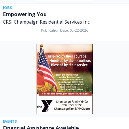
JOBS
Empowering You
CRSI Champaign Residential Services Inc
Publication Date: 05-22-2026
Financial
Assistance
Available,
Champaign
Family
YMCA,
Urbana,
OH
EVENTS
Financial Assistance Available