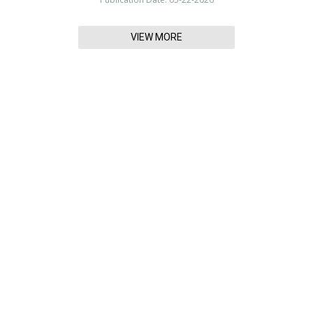
VIEW MORE