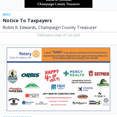
MISC
Notice To Taxpayers
Robin K. Edwards, Champaign County Treasurer
Publication Date: 07-24-2026
Rotary
Club,
Urbana
Rotary
Club,
Urbana,
OH