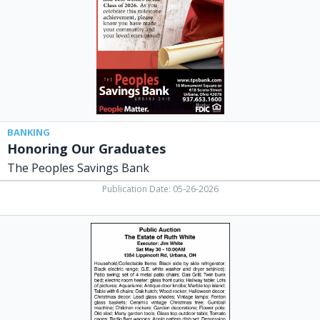
Savings
Bank,
Urbana,
OH
BANKING
Honoring Our Graduates
The Peoples Savings Bank
Publication Date: 05-26-2026
Public
Auction,
Steve
Kizer
Auctioneer,
Urbana,
OH