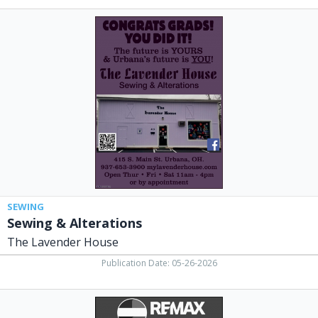
Sewing
&
Alterations,
The
Lavender
House,
Urbana,
OH
SEWING
Sewing & Alterations
The Lavender House
Publication Date: 05-26-2026
Realtors,
RE/MAX