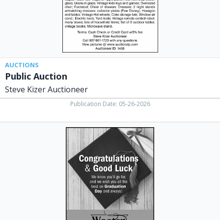
AUCTIONS
Public Auction
Steve Kizer Auctioneer
Publication Date: 05-26-2026
Towing
Services,
Wooten
Automotive
&
Towing
LLC
-
St.
Paris