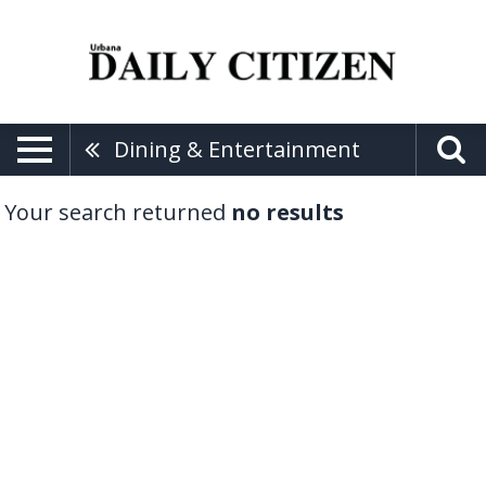
Dining & Entertainment
Your search returned
no results