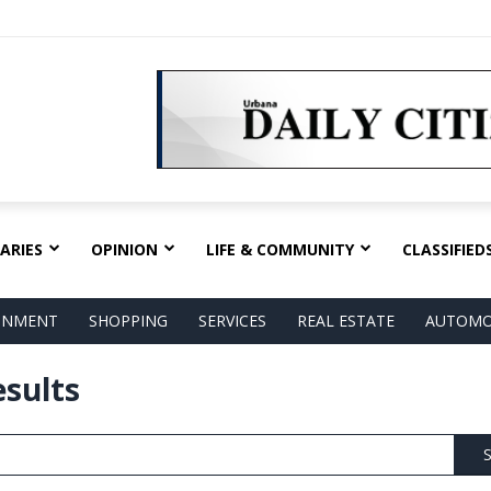
ARIES
OPINION
LIFE & COMMUNITY
CLASSIFIED
AINMENT
SHOPPING
SERVICES
REAL ESTATE
AUTOMO
esults
S