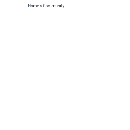
Home
»
Community