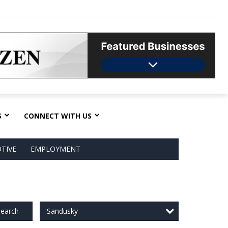
S
CONNECT WITH US
TIVE
EMPLOYMENT
Sandusky
earch