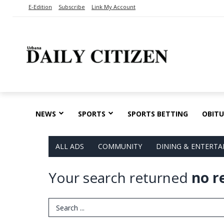
E-Edition
Subscribe
Link My Account
NEWS
SPORTS
SPORTS BETTING
OBITU
ALL ADS
COMMUNITY
DINING & ENTERT
Your search returned
no r
Search Term