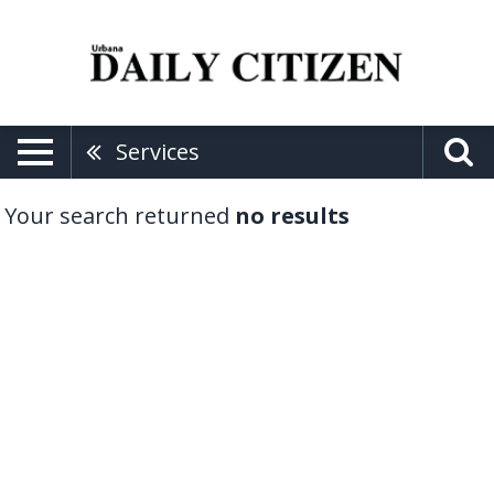
Services
Your search returned
no results