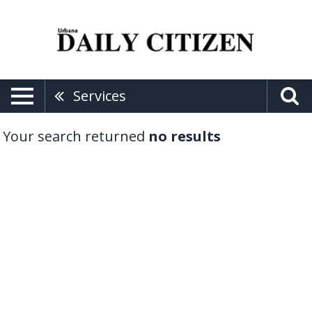
Services
Your search returned
no results