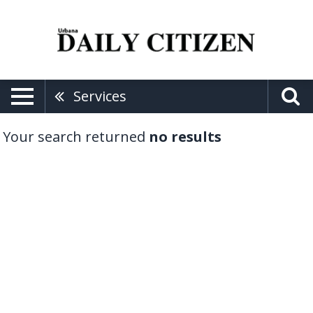
Services
Your search returned
no results