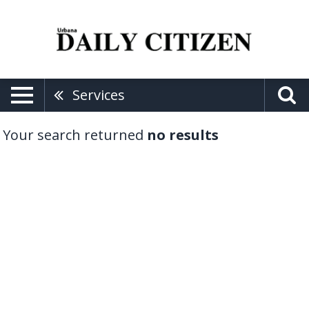
Services
Your search returned
no results