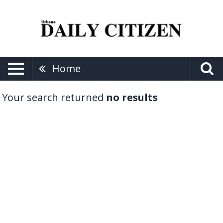
Home
Your search returned
no results