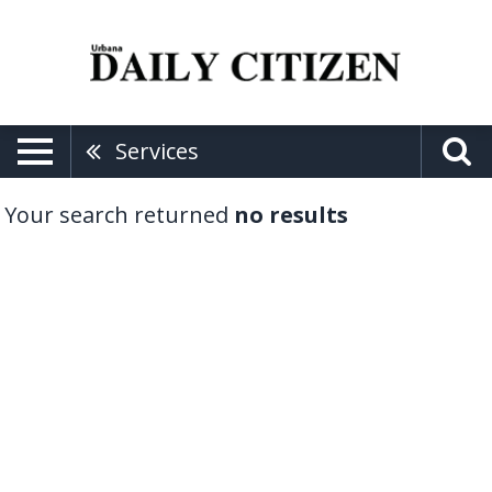
Services
Your search returned
no results