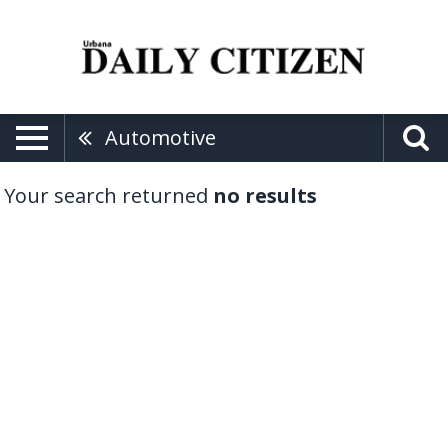
Automotive
Your search returned
no results