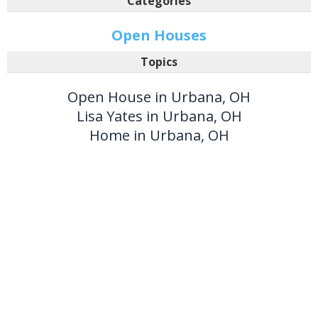
Categories
Open Houses
Topics
Open House in Urbana, OH
Lisa Yates in Urbana, OH
Home in Urbana, OH