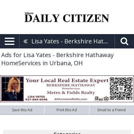
Lisa Yates - Berkshire Hathaway HomeServices
Ads for Lisa Yates - Berkshire Hathaway
HomeServices in Urbana, OH
Save this Ad
Print this Ad
Email to a Friend