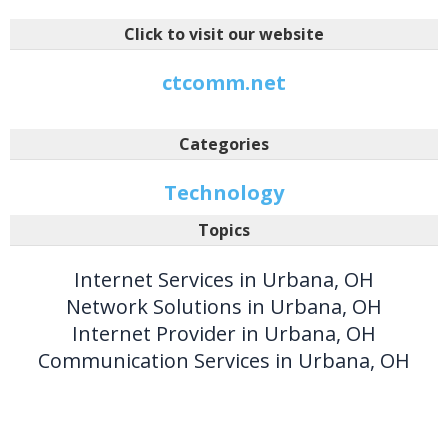
Click to visit our website
ctcomm.net
Categories
Technology
Topics
Internet Services in Urbana, OH
Network Solutions in Urbana, OH
Internet Provider in Urbana, OH
Communication Services in Urbana, OH