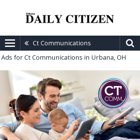
Ct Communications
Ads for Ct Communications in Urbana, OH