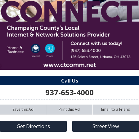
Call Us
937-653-4000
Save this Ad
Print this Ad
Email to a Friend
Get Directions
Street View