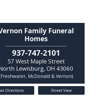
Vernon Family Funeral
Homes
937-747-2101
57 West Maple Street
North Lewisburg
,
OH
43060
(Freshwater, McDonald & Vernon)
et Directions
Street View