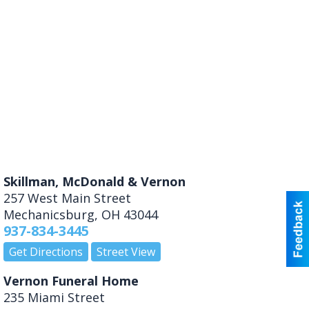
Skillman, McDonald & Vernon
257 West Main Street
Mechanicsburg
,
OH
43044
937-834-3445
Get Directions
Street View
Vernon Funeral Home
235 Miami Street