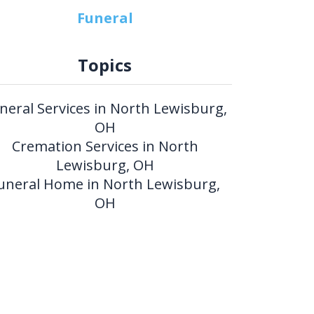
Funeral
Topics
neral Services in North Lewisburg,
OH
Cremation Services in North
Lewisburg, OH
uneral Home in North Lewisburg,
OH