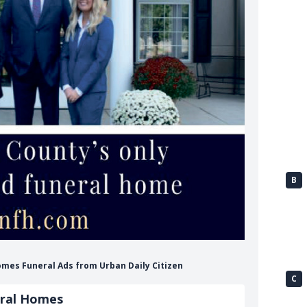
B
omes Funeral Ads from Urban Daily Citizen
C
eral Homes