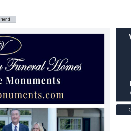
Friend
G