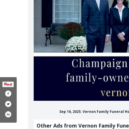
Sep 16, 2025. Vernon Family Funeral H
Other Ads from Vernon Family Fun