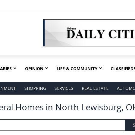
ARIES
OPINION
LIFE & COMMUNITY
CLASSIFIED
AINMENT
SHOPPING
SERVICES
REAL ESTATE
AUTOMO
eral Homes in North Lewisburg, O
S