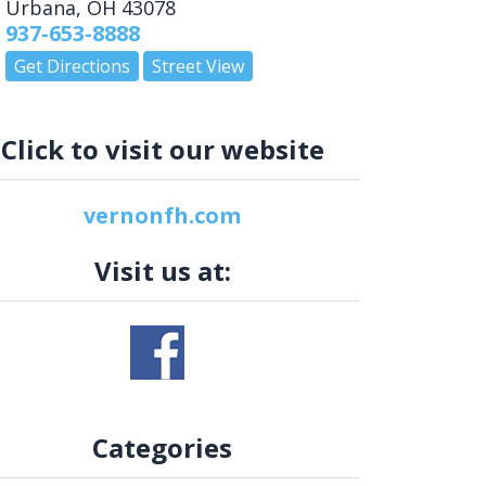
Urbana
,
OH
43078
937-653-8888
Get Directions
Street View
Click to visit our website
vernonfh.com
Visit us at:
Categories