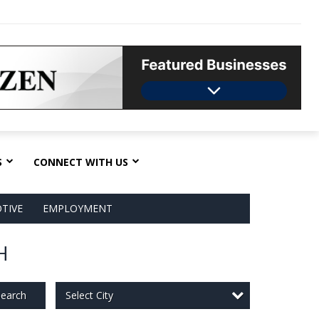
S
CONNECT WITH US
TIVE
EMPLOYMENT
H
Select City
earch