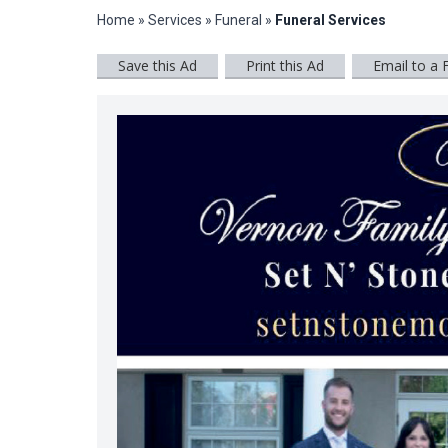
Home
»
Services
»
Funeral
»
Funeral Services
Save this Ad
Print this Ad
Email to a 