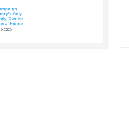
ampaign
unty's Only
mily-Owned
neral Hiome
16-2025