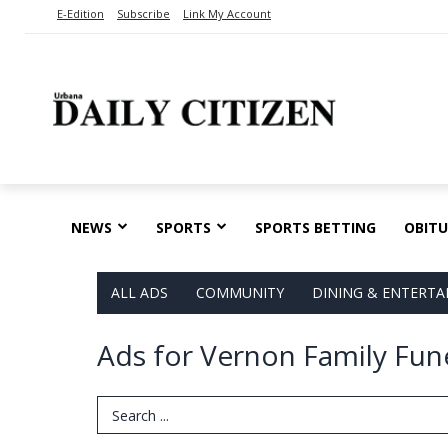
E-Edition
Subscribe
Link My Account
NEWS
SPORTS
SPORTS BETTING
OBITU
ALL ADS
COMMUNITY
DINING & ENTERT
Ads for Vernon Family Fun
Search Term