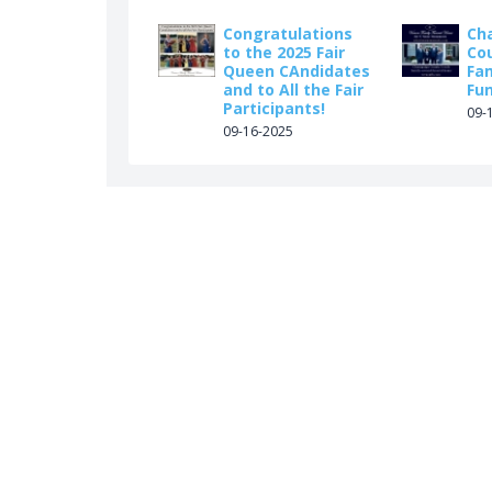
Congratulations
Ch
to the 2025 Fair
Co
Queen CAndidates
Fa
and to All the Fair
Fu
Participants!
09-
09-16-2025
ook.com/vernonfh/