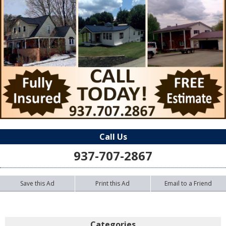
Call Us
937-707-2867
Save this Ad
Print this Ad
Email to a Friend
Categories