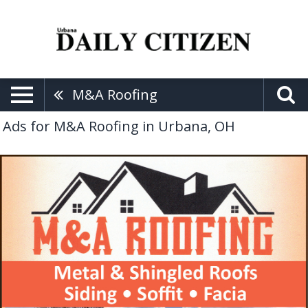
M&A Roofing
Ads for M&A Roofing in Urbana, OH