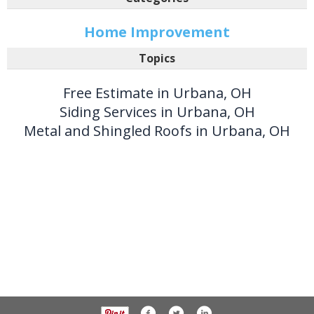
Home Improvement
Topics
Free Estimate in Urbana, OH
Siding Services in Urbana, OH
Metal and Shingled Roofs in Urbana, OH