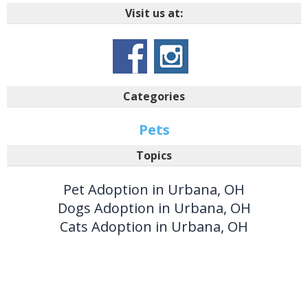
Visit us at:
Categories
Pets
Topics
Pet Adoption in Urbana, OH
Dogs Adoption in Urbana, OH
Cats Adoption in Urbana, OH