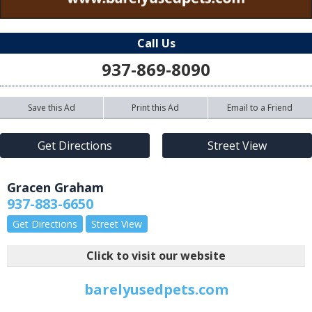
Call Us
937-869-8090
Save this Ad
Print this Ad
Email to a Friend
Get Directions
Street View
Gracen Graham
937-883-6650
Get Directions
Street View
Click to visit our website
barelyusedpets.com