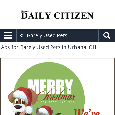
Barely Used Pets
Ads for Barely Used Pets in Urbana, OH