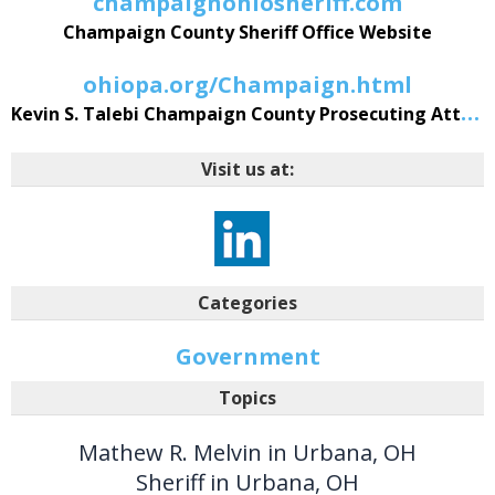
champaignohiosheriff.com
Champaign County Sheriff Office Website
ohiopa.org/Champaign.html
Kevin S. Talebi Champaign County Prosecuting Attorney Website
Visit us at:
Categories
Government
Topics
Mathew R. Melvin in Urbana, OH
Sheriff in Urbana, OH