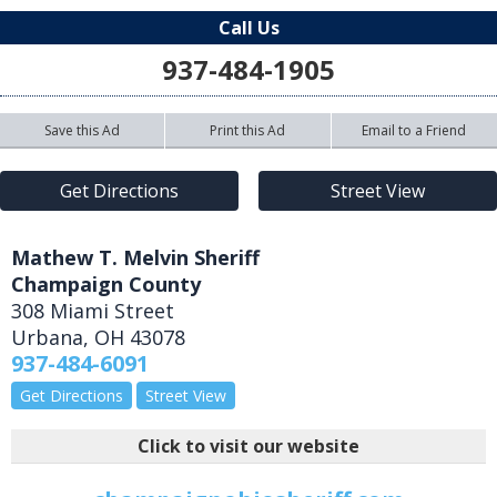
Call Us
937-484-1905
Save this Ad
Print this Ad
Email to a Friend
Get Directions
Street View
Mathew T. Melvin Sheriff
Champaign County
308 Miami Street
Urbana
,
OH
43078
937-484-6091
Get Directions
Street View
Click to visit our website