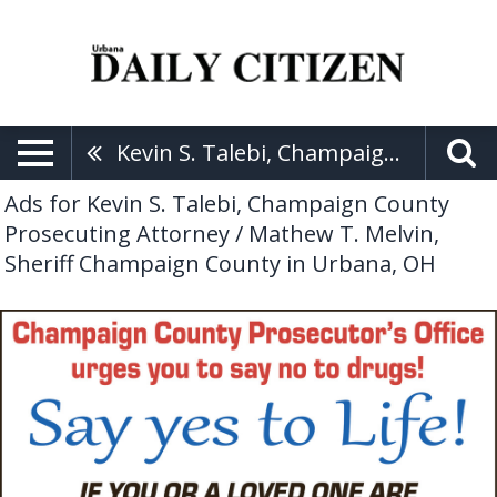
Kevin S. Talebi, Champaign County Prosecuting Attorney / Mathew T. Melvin, Sheriff Champaign County
Ads for Kevin S. Talebi, Champaign County
Prosecuting Attorney / Mathew T. Melvin,
Sheriff Champaign County in Urbana, OH