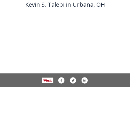
Kevin S. Talebi in Urbana, OH