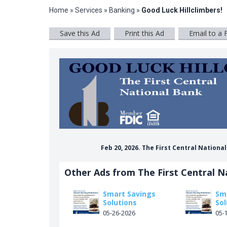
Home
»
Services
»
Banking
»
Good Luck Hillclimbers!
Save this Ad
Print this Ad
Email to a 
Feb 20, 2026. The First Central Nationa
Other Ads from The First Central N
Smart Savings
Sm
Solutions
Sol
05-26-2026
05-