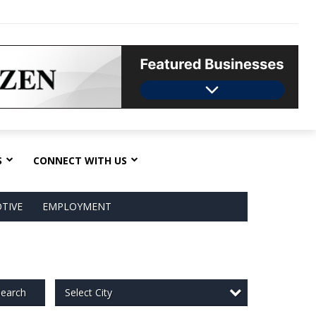
S
CONNECT WITH US
TIVE
EMPLOYMENT
Select City
earch