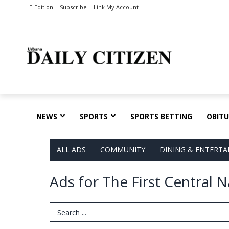
E-Edition
Subscribe
Link My Account
NEWS
SPORTS
SPORTS BETTING
OBITU
ALL ADS
COMMUNITY
DINING & ENTERT
Ads for The First Central
Search Term