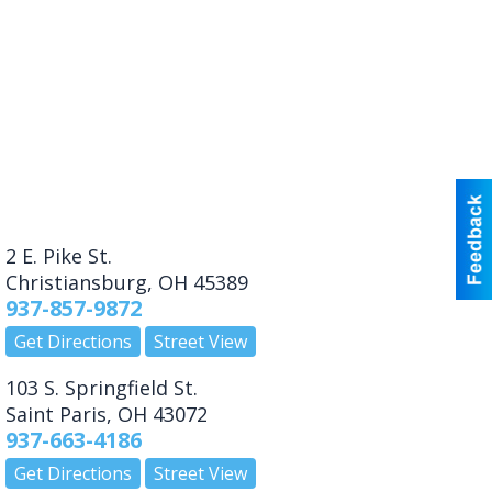
2 E. Pike St.
Christiansburg
,
OH
45389
937-857-9872
Get Directions
Street View
103 S. Springfield St.
Saint Paris
,
OH
43072
937-663-4186
Get Directions
Street View