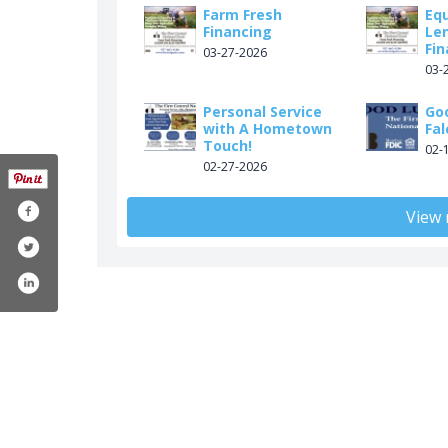
Farm Fresh
Eq
Financing
Le
Fin
03-27-2026
03-
Personal Service
Go
with A Hometown
Fal
Touch!
02-
02-27-2026
View