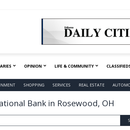
ARIES
OPINION
LIFE & COMMUNITY
CLASSIFIED
AINMENT
SHOPPING
SERVICES
REAL ESTATE
AUTOMO
 National Bank in Rosewood, OH
S