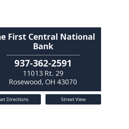
e First Central National
Bank
937-362-2591
11013 Rt. 29
Rosewood
,
OH
43070
et Directions
Street View