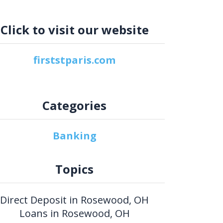
Click to visit our website
firststparis.com
Categories
Banking
Topics
Direct Deposit in Rosewood, OH
Loans in Rosewood, OH