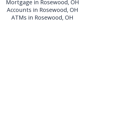
Mortgage in Rosewood, OH
Accounts in Rosewood, OH
ATMs in Rosewood, OH