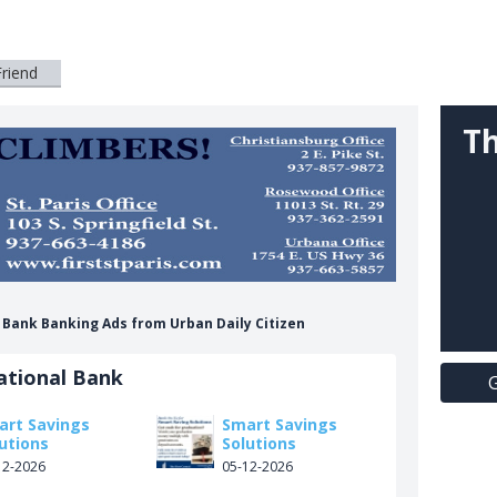
Friend
Th
l Bank Banking Ads from Urban Daily Citizen
ational Bank
G
art Savings
Smart Savings
utions
Solutions
12-2026
05-12-2026