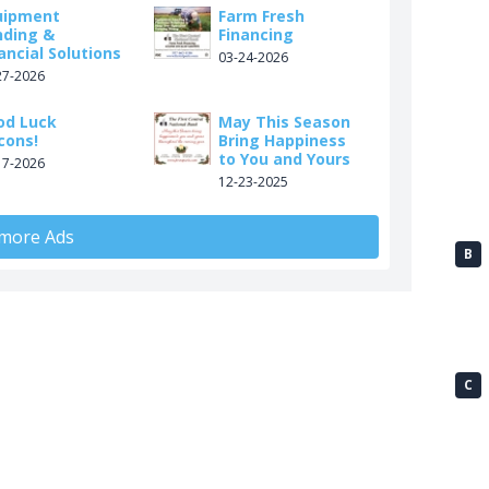
uipment
Farm Fresh
nding &
Financing
ancial Solutions
03-24-2026
27-2026
od Luck
May This Season
cons!
Bring Happiness
to You and Yours
17-2026
12-23-2025
 more Ads
B
C