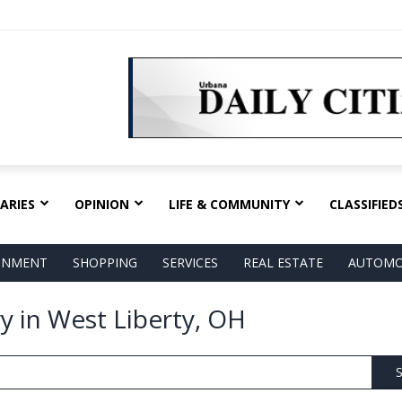
ARIES
OPINION
LIFE & COMMUNITY
CLASSIFIED
AINMENT
SHOPPING
SERVICES
REAL ESTATE
AUTOMO
ry in West Liberty, OH
S