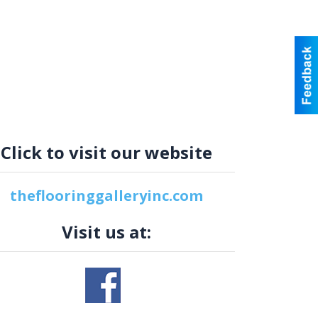
Click to visit our website
theflooringgalleryinc.com
Visit us at: