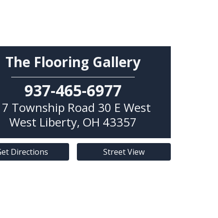
The Flooring Gallery
937-465-6977
17 Township Road 30 E West
West Liberty
,
OH
43357
et Directions
Street View