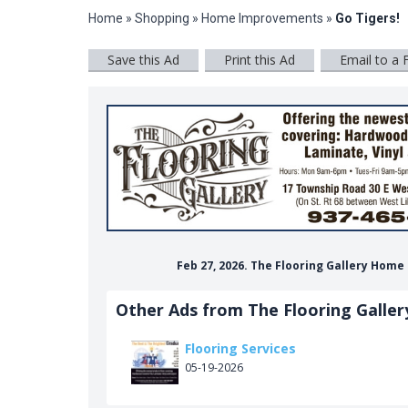
Home
»
Shopping
»
Home Improvements
»
Go Tigers!
Save this Ad
Print this Ad
Email to a 
Feb 27, 2026. The Flooring Gallery Hom
Other Ads from The Flooring Galler
Flooring Services
05-19-2026