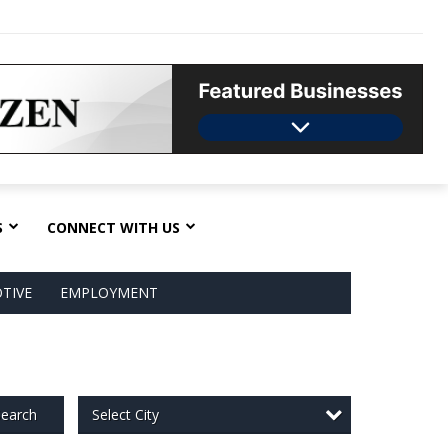
S
CONNECT WITH US
TIVE
EMPLOYMENT
Select City
earch