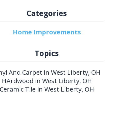
Categories
Home Improvements
Topics
nyl And Carpet in West Liberty, OH
HArdwood in West Liberty, OH
Ceramic Tile in West Liberty, OH