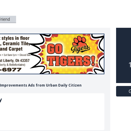
Friend
e Improvements Ads from Urban Daily Citizen
G
y