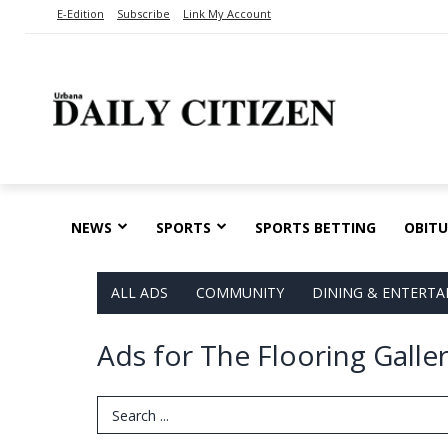
E-Edition
Subscribe
Link My Account
NEWS
SPORTS
SPORTS BETTING
OBITU
ALL ADS
COMMUNITY
DINING & ENTERT
Ads for The Flooring Galle
Search Term