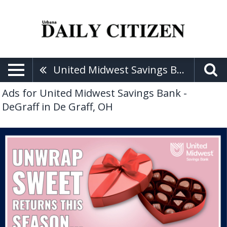
United Midwest Savings Bank - DeGraff
Ads for United Midwest Savings Bank -
DeGraff in De Graff, OH