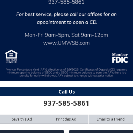
Call Us
937-585-5861
Save this Ad
Print this Ad
Email to a Friend