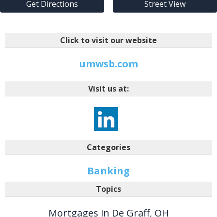
Get Directions
Street View
Click to visit our website
umwsb.com
Visit us at:
Categories
Banking
Topics
Mortgages in De Graff, OH