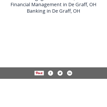
Financial Management in De Graff, OH
Banking in De Graff, OH