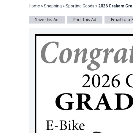
Home
»
Shopping
»
Sporting Goods
»
2026 Graham Gra
Save this Ad
Print this Ad
Email to a 