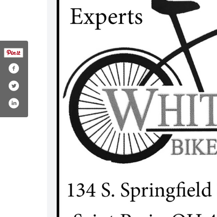
e.php?id=100083223735993#
/@whitmansbikeshopsaintparis