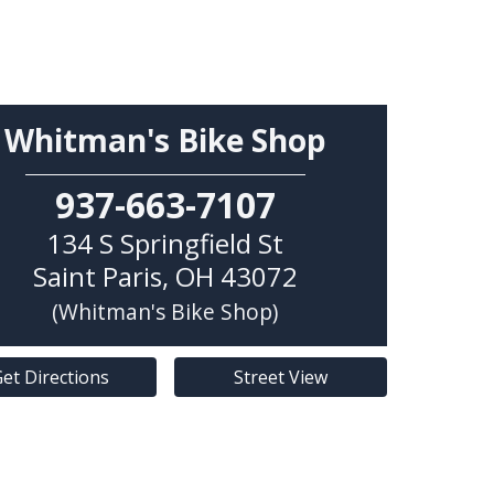
Whitman's Bike Shop
937-663-7107
134 S Springfield St
Saint Paris
,
OH
43072
(Whitman's Bike Shop)
et Directions
Street View