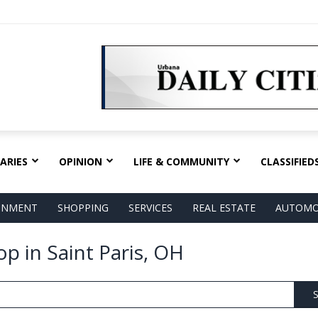
ARIES
OPINION
LIFE & COMMUNITY
CLASSIFIED
AINMENT
SHOPPING
SERVICES
REAL ESTATE
AUTOMO
p in Saint Paris, OH
S