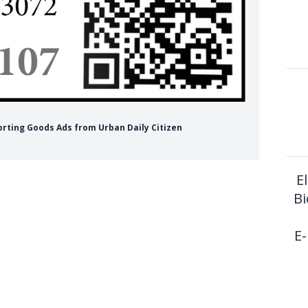
orting Goods Ads from Urban Daily Citizen
E
Bi
E-