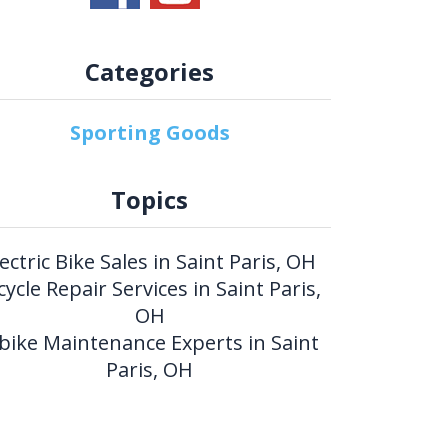
Categories
Sporting Goods
Topics
lectric Bike Sales in Saint Paris, OH
cycle Repair Services in Saint Paris,
OH
bike Maintenance Experts in Saint
Paris, OH