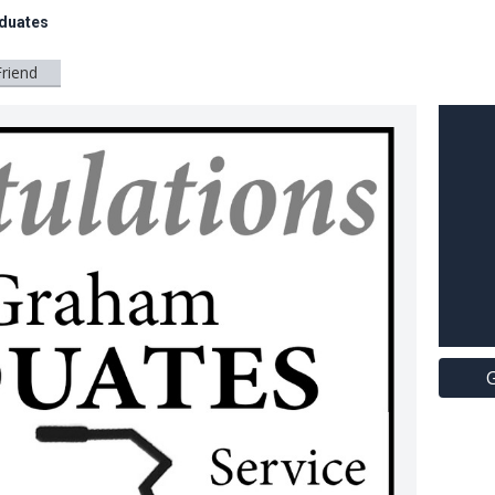
duates
Friend
G