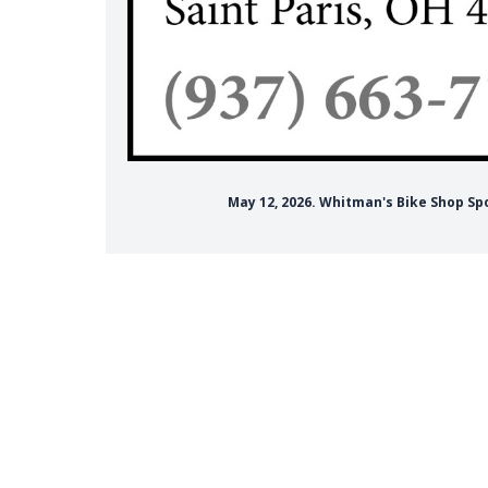
May 12, 2026. Whitman's Bike Shop Sp