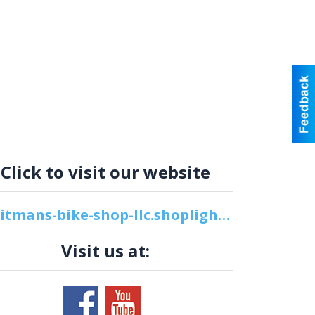
Click to visit our website
whitmans-bike-shop-llc.shoplightspeed.com
Visit us at: