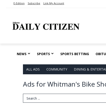
E-Edition
Subscribe
Link My Account
NEWS
SPORTS
SPORTS BETTING
OBITU
ALL ADS
COMMUNITY
DINING & ENTERT
Ads for Whitman's Bike Sho
Search Term