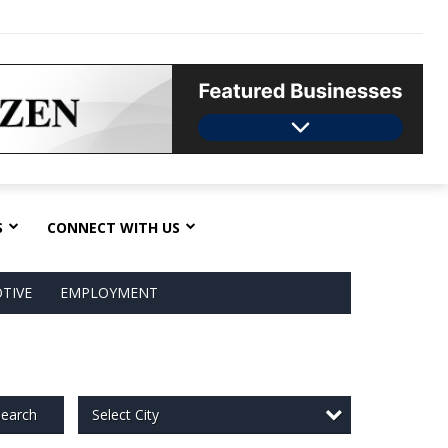
S
CONNECT WITH US
TIVE
EMPLOYMENT
Select City
earch