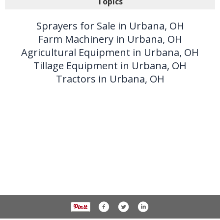
Topics
Sprayers for Sale in Urbana, OH
Farm Machinery in Urbana, OH
Agricultural Equipment in Urbana, OH
Tillage Equipment in Urbana, OH
Tractors in Urbana, OH