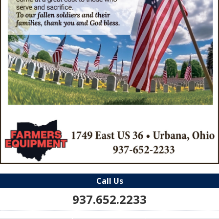
Call Us
937.652.2233