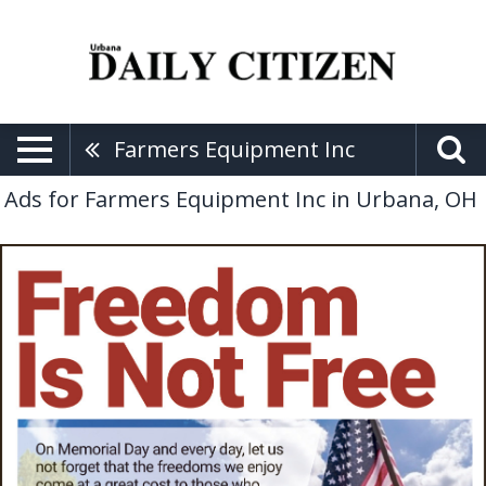
Farmers Equipment Inc
Ads for Farmers Equipment Inc in Urbana, OH