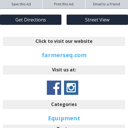
Save this Ad
Print this Ad
Email to a Friend
Get Directions
Street View
Click to visit our website
farmerseq.com
Visit us at:
Categories
Equipment