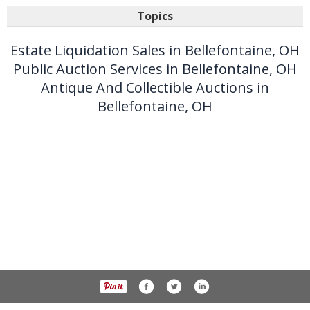
Topics
Estate Liquidation Sales in Bellefontaine, OH
Public Auction Services in Bellefontaine, OH
Antique And Collectible Auctions in
Bellefontaine, OH