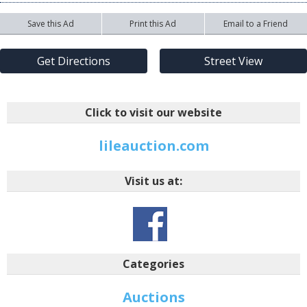
Save this Ad
Print this Ad
Email to a Friend
Get Directions
Street View
Click to visit our website
lileauction.com
Visit us at:
Categories
Auctions