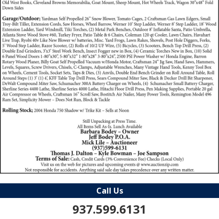
Call Us
937.599.6131