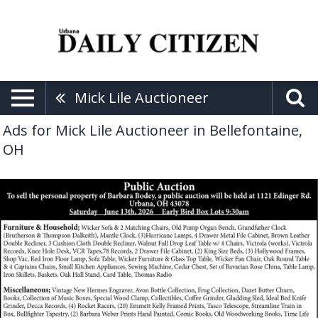
Mick Lile Auctioneer
Ads for Mick Lile Auctioneer in Bellefontaine,
OH