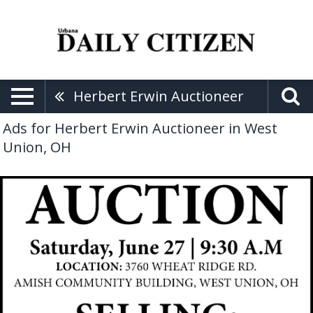
Herbert Erwin Auctioneer
Ads for Herbert Erwin Auctioneer in West
Union, OH