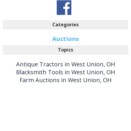
Categories
Auctions
Topics
Antique Tractors in West Union, OH
Blacksmith Tools in West Union, OH
Farm Auctions in West Union, OH