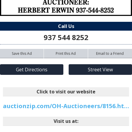
Call Us
937 544 8252
Save this Ad
Print this Ad
Email to a Friend
Get Directions
Street View
Click to visit our website
auctionzip.com/OH-Auctioneers/8156.html
Visit us at: